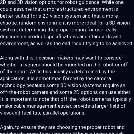
2D and 3D vision options for robot guidance. While one
could assume that a more structured environment is
better-suited for a 2D vision system and that a more
chaotic, random environment is more ideal for a 3D vision
system, determining the proper option for use really
depends on product specifications and standards and
environment, as well as the end result trying to be achieved.
Along with this, decision-makers may want to consider
whether a camera should be mounted on the robot or off
of the robot. While this usually is determined by the
application, it is sometimes forced by the camera
technology because some 3D vision systems require an
off-the-robot camera and some 2D options can use either.
It is important to note that off-the-robot cameras typically
make cable management easier, provide a larger field of
view, and facilitate parallel operations.
Again, to ensure they are choosing the proper robot and