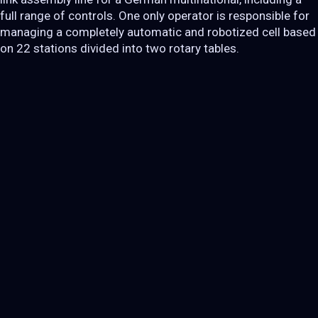
full range of controls. One only operator is responsible for
managing a completely automatic and robotized cell based
on 22 stations divided into two rotary tables.