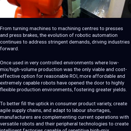
From turning machines to machining centres to presses
and press brakes, the evolution of robotic automation
continues to address stringent demands, driving industries
forward.
Once used in very controlled environments where low-
mix/high-volume production was the only viable and cost-
effective option for reasonable ROI, more affordable and
extremely capable robots have opened the door to highly
flexible production environments, fostering greater yields.
To better fill the uptick in consumer product variety, create
agile supply chains, and adapt to labour shortages,
manufacturers are complementing current operations with
versatile robots and their peripheral technologies to create
intelligent factories capable of repetitive high-mix