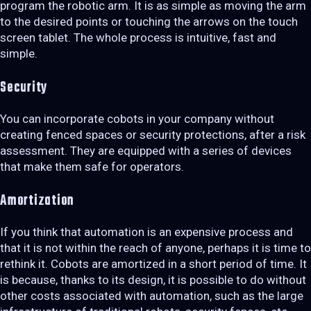
program the robotic arm. It is as simple as moving the arm
to the desired points or touching the arrows on the touch
screen tablet. The whole process is intuitive, fast and
simple.
Security
You can incorporate cobots in your company without
creating fenced spaces or security protections, after a risk
assessment. They are equipped with a series of devices
that make them safe for operators.
Amortization
If you think that automation is an expensive process and
that it is not within the reach of anyone, perhaps it is time to
rethink it. Cobots are amortized in a short period of time. It
is because, thanks to its design, it is possible to do without
other costs associated with automation, such as the large