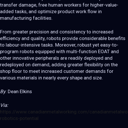
transfer damage, free human workers for higher-value-
added tasks, and optimize product work flow in
manufacturing facilities.
From greater precision and consistency to increased
efficiency and quality, robots provide considerable benefits
to labour-intensive tasks. Moreover, robust yet easy-to-
program robots equipped with multi-function EOAT and
other innovative peripherals are readily deployed and
redeployed on demand, adding greater flexibility on the
shop floor to meet increased customer demands for
various materials in nearly every shape and size.
By
: Dean Elkins
Via:
https://www.canadianmetalworking.com/canadianmetalwork
robotics-potential