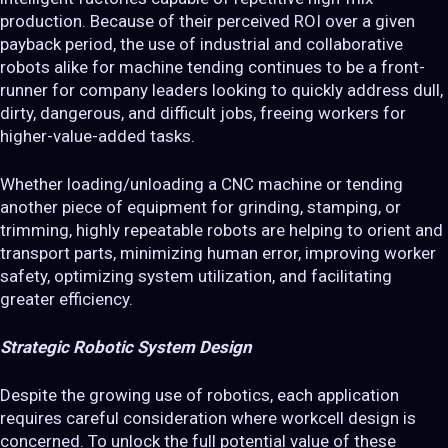
production. Because of their perceived ROI over a given
payback period, the use of industrial and collaborative
robots alike for machine tending continues to be a front-
runner for company leaders looking to quickly address dull,
dirty, dangerous, and difficult jobs, freeing workers for
higher-value-added tasks.
Whether loading/unloading a CNC machine or tending
another piece of equipment for grinding, stamping, or
trimming, highly repeatable robots are helping to orient and
transport parts, minimizing human error, improving worker
safety, optimizing system utilization, and facilitating
greater efficiency.
Strategic Robotic System Design
Despite the growing use of robotics, each application
requires careful consideration where workcell design is
concerned. To unlock the full potential value of these