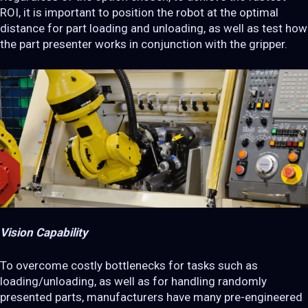
ROI, it is important to position the robot at the optimal
distance for part loading and unloading, as well as test how
the part presenter works in conjunction with the gripper.
Vision Capability
To overcome costly bottlenecks for tasks such as
loading/unloading, as well as for handling randomly
presented parts, manufacturers have many pre-engineered