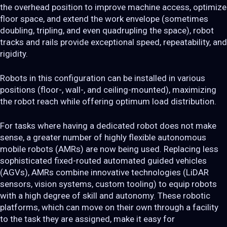
the overhead position to improve machine access, optimize
floor space, and extend the work envelope (sometimes
doubling, tripling, and even quadrupling the space), robot
tracks and rails provide exceptional speed, repeatability, and
rigidity.
Robots in this configuration can be installed in various
positions (floor-, wall-, and ceiling-mounted), maximizing
the robot reach while offering optimum load distribution.
For tasks where having a dedicated robot does not make
sense, a greater number of highly flexible autonomous
mobile robots (AMRs) are now being used. Replacing less
sophisticated fixed-routed automated guided vehicles
(AGVs), AMRs combine innovative technologies (LiDAR
sensors, vision systems, custom tooling) to equip robots
with a high degree of skill and autonomy. These robotic
platforms, which can move on their own through a facility
to the task they are assigned, make it easy for