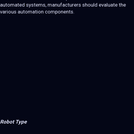
automated systems, manufacturers should evaluate the
various automation components.
Robot Type