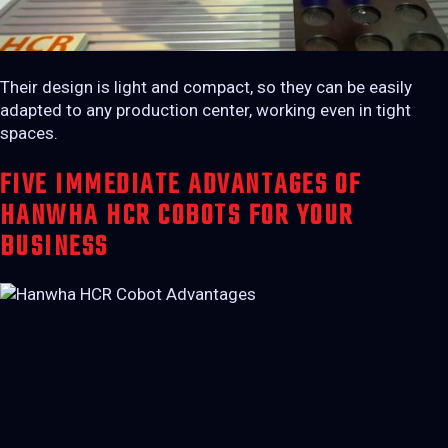
Their design is light and compact, so they can be easily
adapted to any production center, working even in tight
spaces.
FIVE IMMEDIATE ADVANTAGES OF
HANWHA HCR COBOTS FOR YOUR
BUSINESS