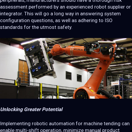
peripherals, manufacturers should have a thorough risk
assessment performed by an experienced robot supplier or
integrator. This will go a long way in answering system
configuration questions, as well as adhering to ISO
standards for the utmost safety.
Unlocking Greater Potential
Implementing robotic automation for machine tending can
enable multi-shift operation, minimize manual product