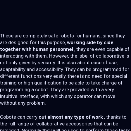
These are completely safe robots for humans, since they
are designed for this purpose,
working side by side
together with human personnel
, they are even capable of
interacting with them. However, the label of collaborative is
not only given by security. It is also about ease of use,
adaptability and accessibility. They can be programmed for
different functions very easily, there is no need for special
training or high qualification to be able to take charge of
programming a cobot. They are provided with a very
intuitive interface, with which any operator can move
without any problem.
Cobots can carry
out almost any type of work
, thanks to
the full range of collaborative accessories that can be
provided. Normally they will be used to perform those tasks