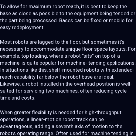
To allow for maximum robot reach, it is best to keep the
base as close as possible to the equipment being tended or
the part being processed. Bases can be fixed or mobile for
easy redeployment.
Most robots are lagged to the floor, but sometimes it’s
necessary to accommodate unique floor space layouts. For
example, top loading, where a robot “sits” on top of a
machine, is quite popular for machine- tending applications.
In situations like this, shelf-mounted robots with extended-
reach capability far below the robot base are ideal.
Likewise, a robot installed in the overhead position is well-
suited for servicing two machines, often reducing cycle
time and costs.
When greater flexibility is needed for high-throughput
operations, a linear-motion robot track can be
advantageous, adding a seventh axis of motion to the
robot’s operating range. Often used for machine tending in