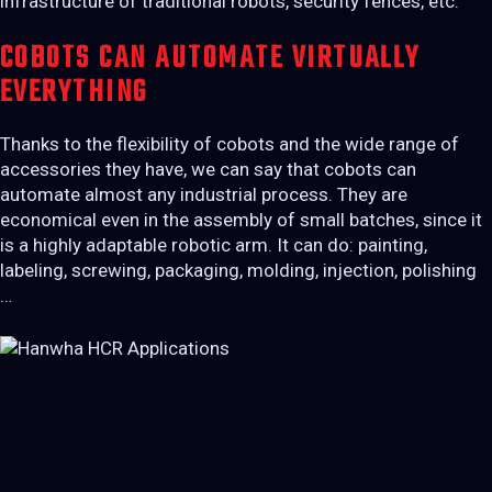
infrastructure of traditional robots, security fences, etc.
COBOTS CAN AUTOMATE VIRTUALLY
EVERYTHING
Thanks to the flexibility of cobots and the wide range of
accessories they have, we can say that cobots can
automate almost any industrial process. They are
economical even in the assembly of small batches, since it
is a highly adaptable robotic arm. It can do: painting,
labeling, screwing, packaging, molding, injection, polishing
…