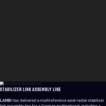
STABILIZER LINK ASSEMBLY LINE
LANBI
has delivered a multireference axial-radial stabilizer
link assembly line for a German multinational, including a