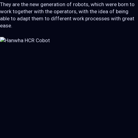
They are the new generation of robots, which were born to
work together with the operators, with the idea of ​​being
able to adapt them to different work processes with great
ease.