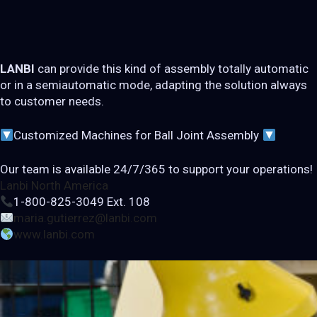
LANBI
can provide this kind of assembly totally automatic
or in a semiautomatic mode, adapting the solution always
to customer needs.
Customized Machines for Ball Joint Assembly
Our team is available 24/7/365 to support your operations!
Lanbi North America
1-800-825-3049 Ext. 108
maria.gutierrez@lanbi.com
www.lanbi.com