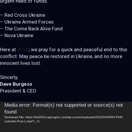
urgent need of funds:
– Red Cross Ukraine
– Ukraine Armed Forces
– The Come Back Alive Fund
– Nova Ukraine
Here at
#FSD
, we pray for a quick and peaceful end to this
conflict. May peace be restored in Ukraine, and no more
innocent lives lost.
Sincerly,
Dave Burgess
President & CEO
Video
Media error: Format(s) not supported or source(s) not
Player
found
Download File: https://fsd2023.wpengine.com/wp-content/uploads/2022/03/PRAY-FOR-
LinkedIn-Post-1.mp4?_=1