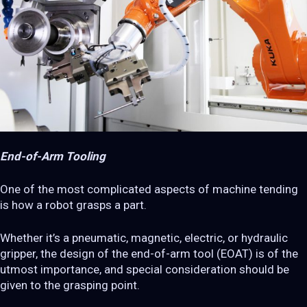
End-of-Arm Tooling
One of the most complicated aspects of machine tending
is how a robot grasps a part.
Whether it’s a pneumatic, magnetic, electric, or hydraulic
gripper, the design of the end-of-arm tool (EOAT) is of the
utmost importance, and special consideration should be
given to the grasping point.