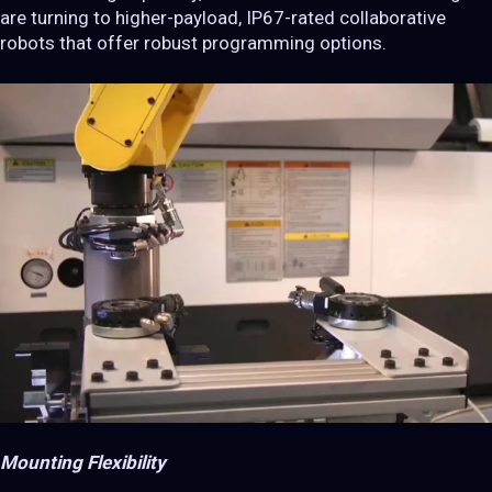
are turning to higher-payload, IP67-rated collaborative
robots that offer robust programming options.
Mounting Flexibility