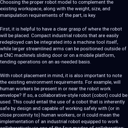
Choosing the proper robot model to complement the
existing workspace, along with the weight, size, and
manipulation requirements of the part, is key.
First, it is helpful to have a clear grasp of where the robot
will be placed. Compact industrial robots that are easily
redeployed can be integrated into a machine tool itself,
while larger streamlined arms can be positioned outside of
a CNC machine’s sliding door or on a mobile platform,
tending operations on an as-needed basis.
With robot placement in mind, it is also important to note
the existing environment requirements. For example, will
human workers be present in or near the robot work
envelope? If so, a collaborative-style robot (cobot) could be
used. This could entail the use of a cobot that is inherently
safe by design and capable of working safely with (or in
close proximity to) human workers, or it could mean the
implementation of an industrial robot equipped to work