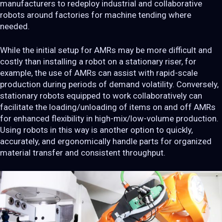
manufacturers to redeploy industrial and collaborative
robots around factories for machine tending where
needed.
While the initial setup for AMRs may be more difficult and
costly than installing a robot on a stationary riser, for
example, the use of AMRs can assist with rapid-scale
production during periods of demand volatility. Conversely,
stationary robots equipped to work collaboratively can
facilitate the loading/unloading of items on and off AMRs
for enhanced flexibility in high-mix/low-volume production.
Using robots in this way is another option to quickly,
accurately, and ergonomically handle parts for organized
material transfer and consistent throughput.