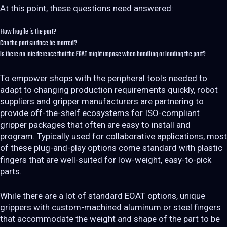
At this point, these questions need answered:
How fragile is the part?
Can the part surface be marred?
Is there an interference that the EOAT might impose when handling or loading the part?
To empower shops with the peripheral tools needed to
adapt to changing production requirements quickly, robot
suppliers and gripper manufacturers are partnering to
provide off-the-shelf ecosystems for ISO-compliant
gripper packages that often are easy to install and
program. Typically used for collaborative applications, most
of these plug-and-play options come standard with plastic
fingers that are well-suited for low-weight, easy-to-pick
parts.
While there are a lot of standard EOAT options, unique
grippers with custom-machined aluminum or steel fingers
that accommodate the weight and shape of the part to be