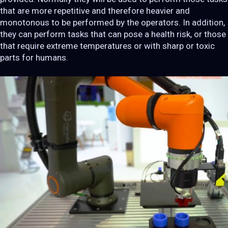
that are more repetitive and therefore heavier and
monotonous to be performed by the operators. In addition,
they can perform tasks that can pose a health risk, or those
that require extreme temperatures or with sharp or toxic
parts for humans.