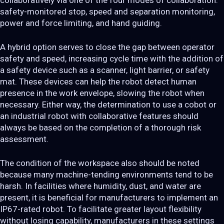
collaboratively via one of the four modes of collaboration:
safety-monitored stop, speed and separation monitoring,
power and force limiting, and hand guiding.
A hybrid option serves to close the gap between operator
safety and speed, increasing cycle time with the addition of
a safety device such as a scanner, light barrier, or safety
mat. These devices can help the robot detect human
presence in the work envelope, slowing the robot when
necessary. Either way, the determination to use a cobot or
an industrial robot with collaborative features should
always be based on the completion of a thorough risk
assessment.
The condition of the workspace also should be noted
because many machine-tending environments tend to be
harsh. In facilities where humidity, dust, and water are
present, it is beneficial for manufacturers to implement an
IP67-rated robot. To facilitate greater layout flexibility
without losing capability, manufacturers in these settings