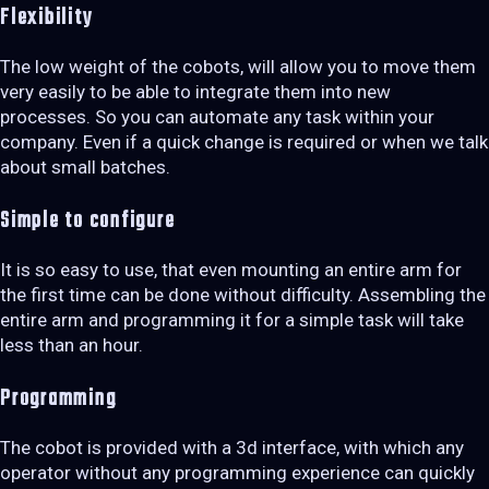
Flexibility
The low weight of the cobots, will allow you to move them
very easily to be able to integrate them into new
processes. So you can automate any task within your
company. Even if a quick change is required or when we talk
about small batches.
Simple to configure
It is so easy to use, that even mounting an entire arm for
the first time can be done without difficulty. Assembling the
entire arm and programming it for a simple task will take
less than an hour.
Programming
The cobot is provided with a 3d interface, with which any
operator without any programming experience can quickly