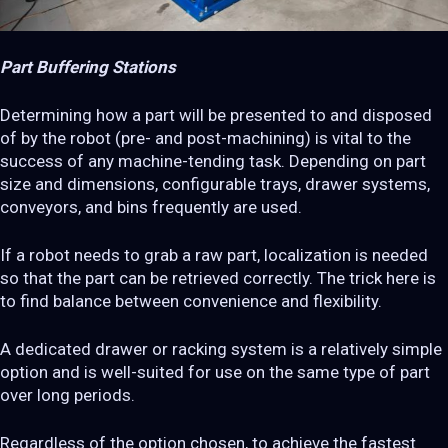
Part Buffering Stations
Determining how a part will be presented to and disposed
of by the robot (pre- and post-machining) is vital to the
success of any machine-tending task. Depending on part
size and dimensions, configurable trays, drawer systems,
conveyors, and bins frequently are used.
If a robot needs to grab a raw part, localization is needed
so that the part can be retrieved correctly. The trick here is
to find balance between convenience and flexibility.
A dedicated drawer or racking system is a relatively simple
option and is well-suited for use on the same type of part
over long periods.
Regardless of the option chosen, to achieve the fastest