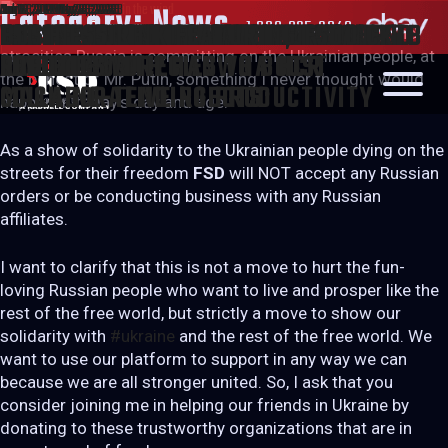
Posted
Posted
Posted
Posted
Posted
Posted
Posted
Posted
Posted
Category:
Mar 2, 2022
Oct 28, 2021
Aug 26, 2021
Jun 12, 2020
Jan 30, 2020
Jan 17, 2020
Nov 6, 2019
Oct 18, 2019
Jul 10, 2019
May 26, 2023
May 26, 2023
May 26, 2023
May 26, 2023
May 26, 2023
May 26, 2023
May 26, 2023
May 26, 2023
May 26, 2023
News
1.800.825.3049
WE STAND WITH UKRAINE, WE STAND
LANBI – STABILIZER LINK ASSEMBLY
UNLOCKING ROBOTICS’ POTENTIAL –
COBOTS: WHAT ARE THEY AND WHAT
THE ADVANTAGES OF CNC MACHINE
IT’S TIME TO DISCOVER NIAGARA
FSD AT “OUR HOME WITH MAYOR
FSD FEATURED IN NEWSTALK 610 CKTB
BUSINESS LINK FEATURING FSD
SEARCH
on
on
on
on
on
on
on
on
on
Like most of you, we are deeply saddened watching the
FOR FREEDOM!
atrocities Russia is committing on the Ukrainian people, at
LINE
DESIGN STRATEGIES TO BOOST
ARE THEY FOR?
TENDING WITH HANWHA HCR
SENDZIK”
ROBOTICS
the behest of Mr. Putin, something I never thought would
MACHINE-TENDING PRODUCTIVITY
COLLABORATIVE ROBOTS
happen in today’s day and age.
As a show of solidarity to the Ukrainian people dying on the
streets for their freedom
FSD
will NOT accept any Russian
orders or be conducting business with any Russian
affiliates.
I want to clarify that this is not a move to hurt the fun-
loving Russian people who want to live and prosper like the
rest of the free world, but strictly a move to show our
solidarity with
#ukraine
and the rest of the free world. We
want to use our platform to support in any way we can
because we are all stronger united. So, I ask that you
consider joining me in helping our friends in Ukraine by
donating to these trustworthy organizations that are in