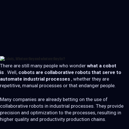
There are still many people who wonder
what a cobot
is
. Well,
cobots are collaborative robots that serve to
automate industrial processes
, whether they are
repetitive, manual processes or that endanger people.
Many companies are already betting on the use of
collaborative robots in industrial processes. They provide
precision and optimization to the processes, resulting in
higher quality and productivity production chains.