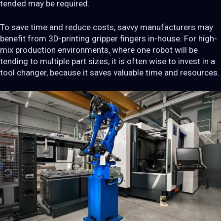
tended may be required.
To save time and reduce costs, savvy manufacturers may
benefit from 3D-printing gripper fingers in-house. For high-
mix production environments, where one robot will be
tending to multiple part sizes, it is often wise to invest in a
tool changer, because it saves valuable time and resources.