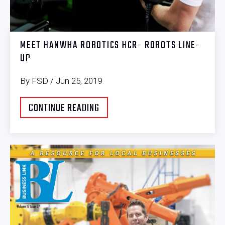
MEET HANWHA ROBOTICS HCR- ROBOTS LINE-
UP
By FSD / Jun 25, 2019
CONTINUE READING