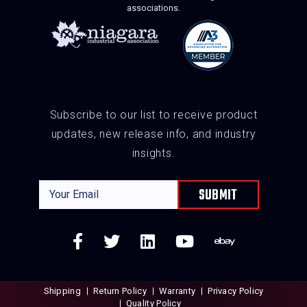
associations.
Subscribe to our list to receive product
updates, new release info, and industry
insights.
Shipping
Return Policy
Warranty
Privacy Policy
Quality Policy