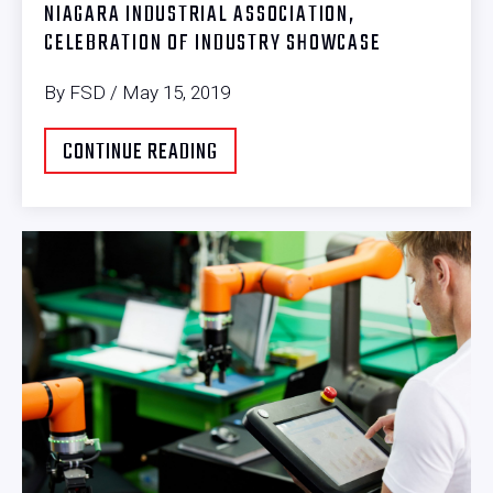
NIAGARA INDUSTRIAL ASSOCIATION,
CELEBRATION OF INDUSTRY SHOWCASE
By FSD / May 15, 2019
CONTINUE READING