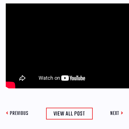
VIEW ALL POST
PREVIOUS
NEXT