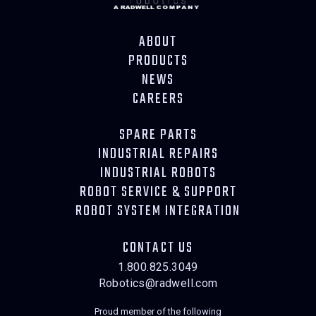
ABOUT
PRODUCTS
NEWS
CAREERS
SPARE PARTS
INDUSTRIAL REPAIRS
INDUSTRIAL ROBOTS
ROBOT SERVICE & SUPPORT
ROBOT SYSTEM INTEGRATION
CONTACT US
1.800.825.3049
Robotics@radwell.com
Proud member of the following