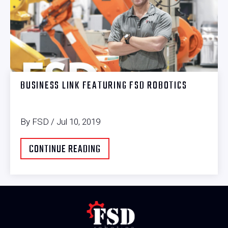
BUSINESS LINK FEATURING FSD ROBOTICS
By FSD / Jul 10, 2019
CONTINUE READING