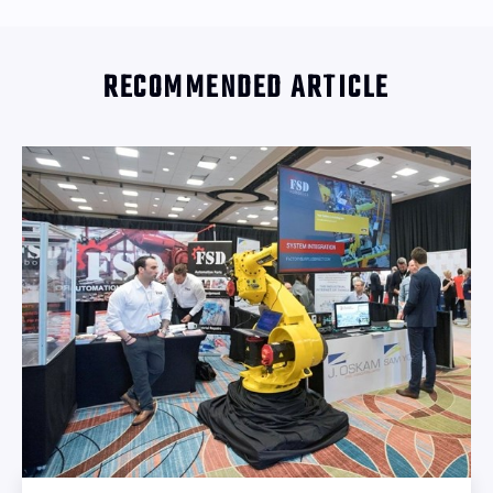
RECOMMENDED ARTICLE