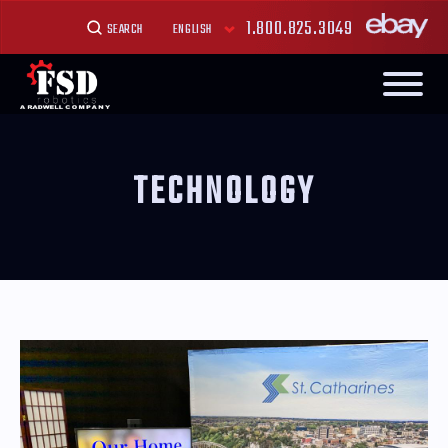
1.800.825.3049
SEARCH
TECHNOLOGY