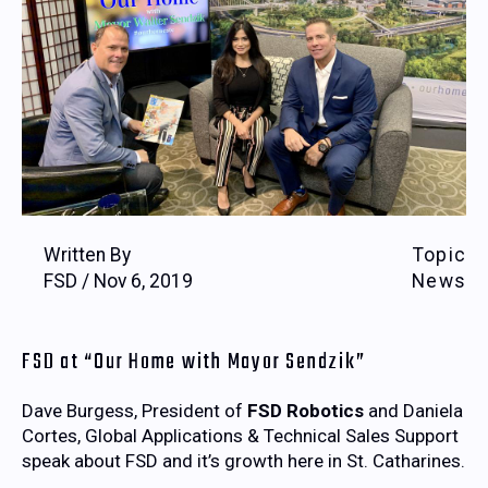
Written By
Topic
FSD / Nov 6, 2019
News
FSD at “Our Home with Mayor Sendzik”
Dave Burgess, President of
FSD Robotics
and Daniela
Cortes, Global Applications & Technical Sales Support
speak about FSD and it’s growth here in St. Catharines.