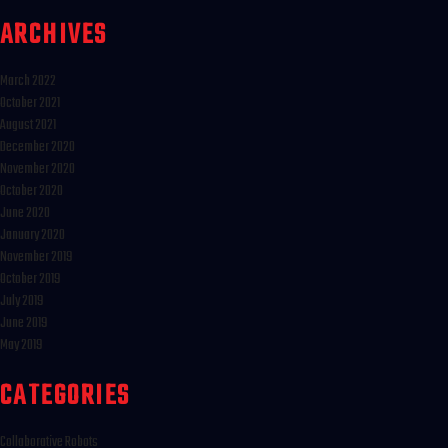
ARCHIVES
March 2022
October 2021
August 2021
December 2020
November 2020
October 2020
June 2020
January 2020
November 2019
October 2019
July 2019
June 2019
May 2019
CATEGORIES
Collaborative Robots