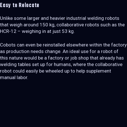
Easy to Relocate
Unlike some larger and heavier industrial welding robots
that weigh around 150 kg, collaborative robots such as the
HCR-12 – weighing in at just 53 kg.
Cobots can even be reinstalled elsewhere within the factory
as production needs change. An ideal use for a robot of
this nature would be a factory or job shop that already has
welding tables set up for humans, where the collaborative
robot could easily be wheeled up to help supplement
manual labor.