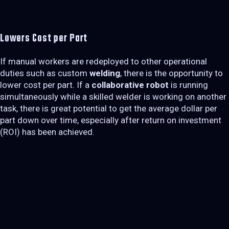
Lowers Cost per Part
If manual workers are redeployed to other operational
duties such as custom
welding
, there is the opportunity to
lower cost per part. If a
collaborative robot
is running
simultaneously while a skilled welder is working on another
task, there is great potential to get the average dollar per
part down over time, especially after return on investment
(ROI) has been achieved.