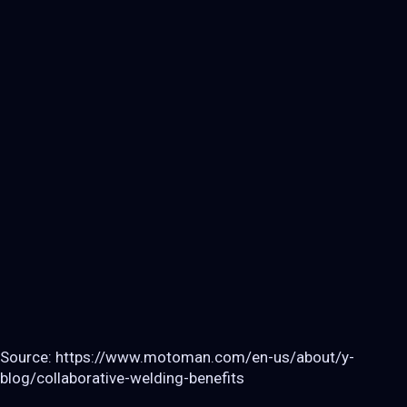
Source: https://www.motoman.com/en-us/about/y-
blog/collaborative-welding-benefits