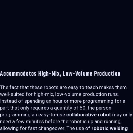
Accommodates High-Mix, Low-Volume Production
The fact that these robots are easy to teach makes them
well-suited for high-mix, low-volume production runs.
Instead of spending an hour or more programming for a
part that only requires a quantity of 50, the person
programming an easy-to-use
collaborative robot
may only
need a few minutes before the robot is up and running,
allowing for fast changeover. The use of
robotic welding