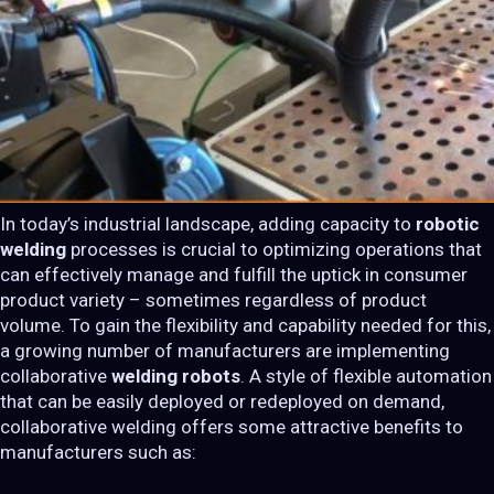
In today’s industrial landscape, adding capacity to
robotic
welding
processes is crucial to optimizing operations that
can effectively manage and fulfill the uptick in consumer
product variety – sometimes regardless of product
volume. To gain the flexibility and capability needed for this,
a growing number of manufacturers are implementing
collaborative
welding robots
. A style of flexible automation
that can be easily deployed or redeployed on demand,
collaborative welding offers some attractive benefits to
manufacturers such as: