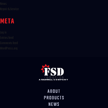
News
Repair & Service
META
Log in
Entries feed
Comments feed
WordPress.org
ABOUT
PRODUCTS
NEWS