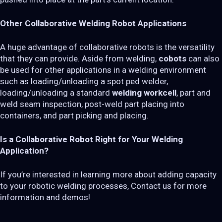
Other Collaborative Welding Robot Applications
A huge advantage of collaborative robots is the versatility
that they can provide. Aside from welding,
cobots
can also
be used for other applications in a welding environment
such as loading/unloading a spot ped welder,
loading/unloading a standard
welding workcell
, part and
weld seam inspection, post-weld part placing into
containers, and part picking and placing.
Is a Collaborative Robot Right for Your Welding
Application?
If you’re interested in learning more about adding capacity
to your robotic welding processes, Contact us for more
information and demos!