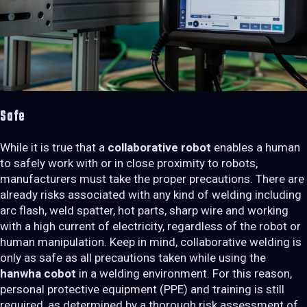
Safe
While it is true that a
collaborative robot
enables a human
to safely work with or in close proximity to robots,
manufacturers must take the proper precautions. There are
already risks associated with any kind of welding including
arc flash, weld spatter, hot parts, sharp wire and working
with a high current of electricity, regardless of the robot or
human manipulation. Keep in mind, collaborative welding is
only as safe as all precautions taken while using the
hanwha cobot
in a welding environment. For this reason,
personal protective equipment (PPE) and training is still
required, as determined by a thorough risk assessment of