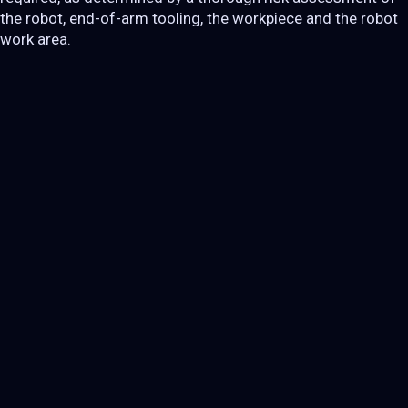
the robot, end-of-arm tooling, the workpiece and the robot
work area.