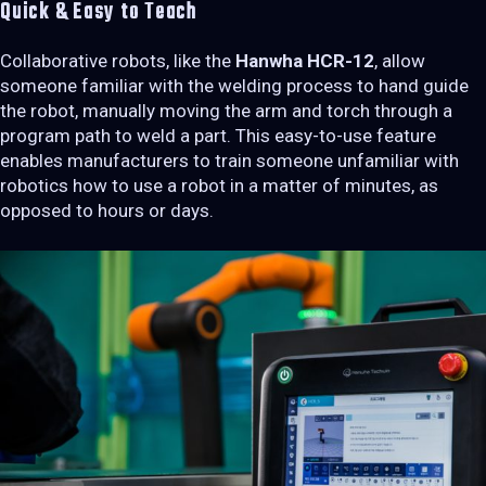
Quick & Easy to Teach
Collaborative robots, like the
Hanwha HCR-12
, allow
someone familiar with the welding process to hand guide
the robot, manually moving the arm and torch through a
program path to weld a part. This easy-to-use feature
enables manufacturers to train someone unfamiliar with
robotics how to use a robot in a matter of minutes, as
opposed to hours or days.