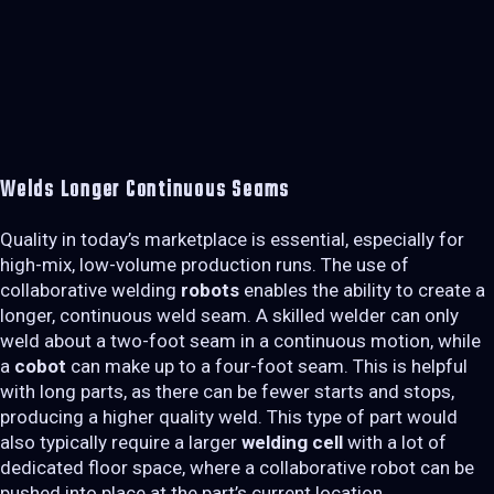
Welds Longer Continuous Seams
Quality in today’s marketplace is essential, especially for
high-mix, low-volume production runs. The use of
collaborative welding
robots
enables the ability to create a
longer, continuous weld seam. A skilled welder can only
weld about a two-foot seam in a continuous motion, while
a
cobot
can make up to a four-foot seam. This is helpful
with long parts, as there can be fewer starts and stops,
producing a higher quality weld. This type of part would
also typically require a larger
welding cell
with a lot of
dedicated floor space, where a collaborative robot can be
pushed into place at the part’s current location.