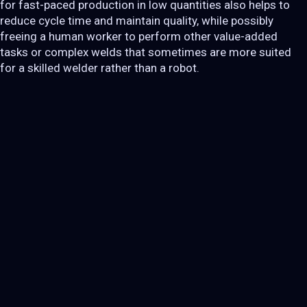
for fast-paced production in low quantities also helps to
reduce cycle time and maintain quality, while possibly
freeing a human worker to perform other value-added
tasks or complex welds that sometimes are more suited
for a skilled welder rather than a robot.