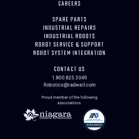
CAREERS
SPARE PARTS
INDUSTRIAL REPAIRS
INDUSTRIAL ROBOTS
ROBOT SERVICE & SUPPORT
ROBOT SYSTEM INTEGRATION
CONTACT US
1.800.825.3049
Robotics@radwell.com
Proud member of the following
associations.